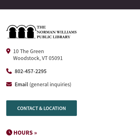
10 The Green
Woodstock, VT 05091
802-457-2295
Email
(general inquiries)
CONTACT & LOCATION
HOURS »