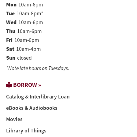
Mon
10am-6pm
Tue
10am-8pm*
Wed
10am-6pm
Thu
10am-6pm
Fri
10am-6pm
Sat
10am-4pm
Sun
closed
*Note late hours on Tuesdays.
BORROW »
Catalog & Interlibrary Loan
eBooks & Audiobooks
Movies
Library of Things