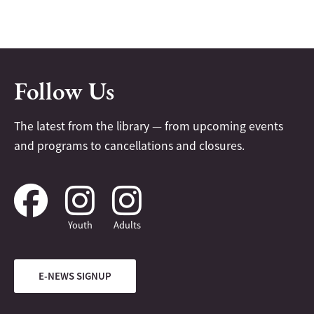
Follow Us
The latest from the library — from upcoming events
and programs to cancellations and closures.
Youth
Adults
E-NEWS SIGNUP