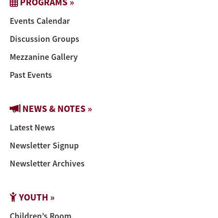
PROGRAMS »
Events Calendar
Discussion Groups
Mezzanine Gallery
Past Events
NEWS & NOTES »
Latest News
Newsletter Signup
Newsletter Archives
YOUTH »
Children’s Room