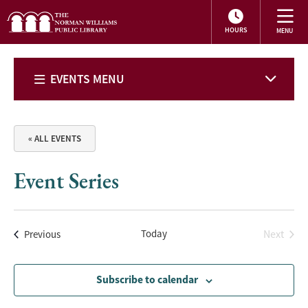
HOURS
EVENTS MENU
« ALL EVENTS
Event Series
Events
Today
Next
Previous
Events
Subscribe to calendar