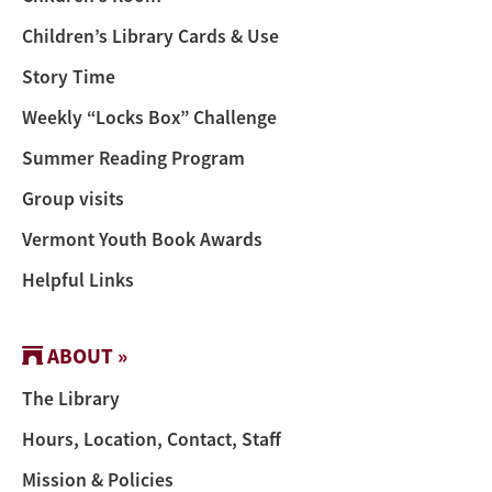
Children’s Library Cards & Use
Story Time
Weekly “Locks Box” Challenge
Summer Reading Program
Group visits
Vermont Youth Book Awards
Helpful Links
ABOUT »
The Library
Hours, Location, Contact, Staff
Mission & Policies