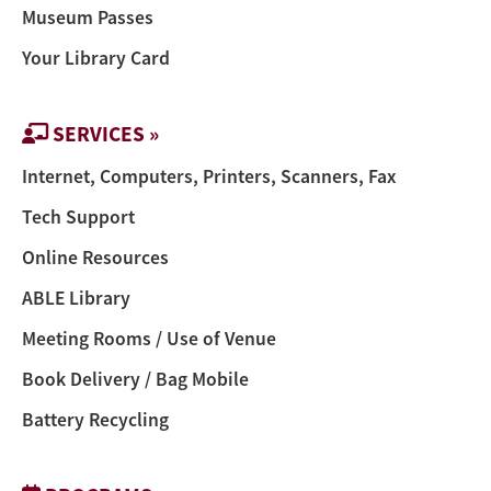
Museum Passes
Your Library Card
SERVICES »
Internet, Computers, Printers, Scanners, Fax
Tech Support
Online Resources
ABLE Library
Meeting Rooms / Use of Venue
Book Delivery / Bag Mobile
Battery Recycling