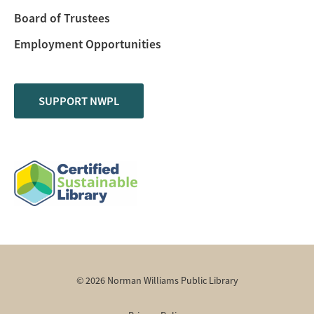
Board of Trustees
Employment Opportunities
SUPPORT NWPL
© 2026 Norman Williams Public Library