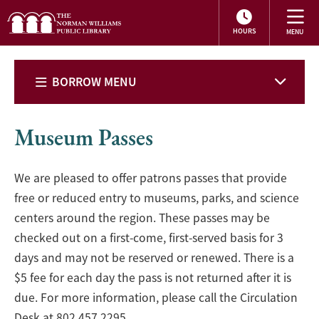
HOURS
BORROW MENU
Museum Passes
We are pleased to offer patrons passes that provide
free or reduced entry to museums, parks, and science
centers around the region. These passes may be
checked out on a first-come, first-served basis for 3
days and may not be reserved or renewed. There is a
$5 fee for each day the pass is not returned after it is
due. For more information, please call the Circulation
Desk at 802.457.2295.