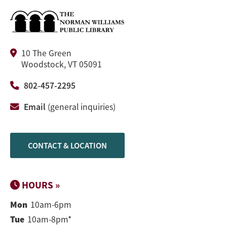
10 The Green
Woodstock, VT 05091
802-457-2295
Email
(general inquiries)
CONTACT & LOCATION
HOURS »
Mon
10am-6pm
Tue
10am-8pm*