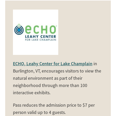
ECHO, Leahy Center for Lake Champlain
in
Burlington, VT, encourages visitors to view the
natural environment as part of their
neighborhood through more than 100
interactive exhibits.
Pass reduces the admission price to $7 per
person valid up to 4 guests.