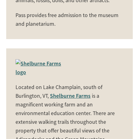
animals, fossils, dolls, and other artifacts.
Pass provides free admission to the museum
and planetarium.
Located on Lake Champlain, south of
Burlington, VT,
Shelburne Farms
is a
magnificent working farm and an
environmental education center. There are
extensive walking trails throughout the
property that offer beautiful views of the