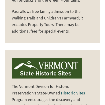
Adirondacks and the Green Mountains.
Pass allows free family admission to the
Walking Trails and Children’s Farmyard; it
excludes Property Tours. There may be
additional fees for special events.
The Vermont Division for Historic
Preservation’s State-Owned
Historic Sites
Program encourages the discovery and