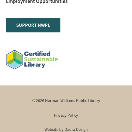
Employment Opportunities
SUPPORT NWPL
© 2026 Norman Williams Public Library
Privacy Policy
Website by Dadra Design