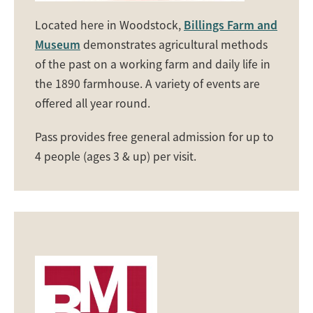
Located here in Woodstock,
Billings Farm and
Museum
demonstrates agricultural methods
of the past on a working farm and daily life in
the 1890 farmhouse. A variety of events are
offered all year round.
Pass provides free general admission for up to
4 people (ages 3 & up) per visit.