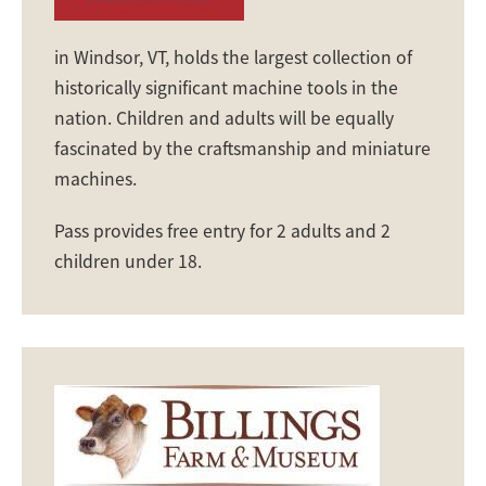
in Windsor, VT, holds the largest collection of
historically significant machine tools in the
nation. Children and adults will be equally
fascinated by the craftsmanship and miniature
machines.
Pass provides free entry for 2 adults and 2
children under 18.