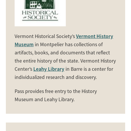
Vermont Historical Society’s
Vermont History
Museum
in Montpelier has collections of
artifacts, books, and documents that reflect
the entire history of the state. Vermont History
Center’s
Leahy Library
in Barre is a center for
individualized research and discovery.
Pass provides free entry to the History
Museum and Leahy Library.