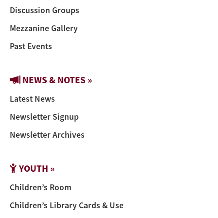
Discussion Groups
Mezzanine Gallery
Past Events
NEWS & NOTES »
Latest News
Newsletter Signup
Newsletter Archives
YOUTH »
Children’s Room
Children’s Library Cards & Use