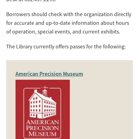
Borrowers should check with the organization directly
for accurate and up-to-date information about hours
of operation, special events, and current exhibits.
The Library currently offers passes for the following:
American Precision Museum