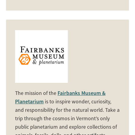
The mission of the
Fairbanks Museum &
Planetarium
is to inspire wonder, curiosity,
and responsibility for the natural world. Take a
trip through the cosmos in Vermont’s only
public planetarium and explore collections of