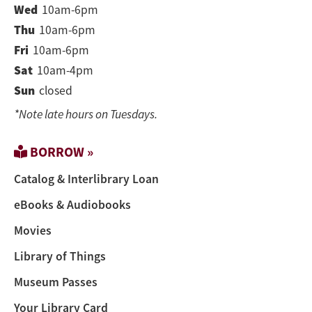
Wed
10am-6pm
Thu
10am-6pm
Fri
10am-6pm
Sat
10am-4pm
Sun
closed
*Note late hours on Tuesdays.
BORROW »
Catalog & Interlibrary Loan
eBooks & Audiobooks
Movies
Library of Things
Museum Passes
Your Library Card