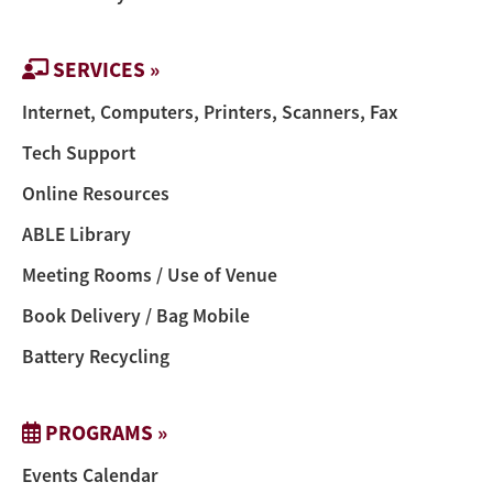
SERVICES »
Internet, Computers, Printers, Scanners, Fax
Tech Support
Online Resources
ABLE Library
Meeting Rooms / Use of Venue
Book Delivery / Bag Mobile
Battery Recycling
PROGRAMS »
Events Calendar