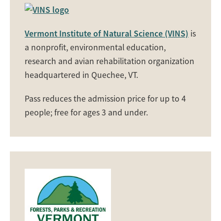
Vermont Institute of Natural Science (VINS)
is
a nonprofit, environmental education,
research and avian rehabilitation organization
headquartered in Quechee, VT.
Pass reduces the admission price for up to 4
people; free for ages 3 and under.