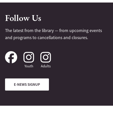
Follow Us
The latest from the library — from upcoming events
and programs to cancellations and closures.
Youth
Adults
E-NEWS SIGNUP