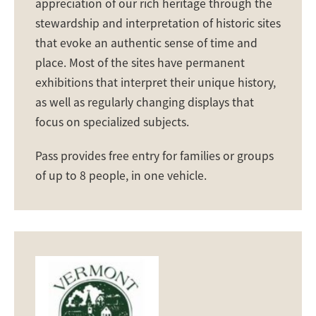
appreciation of our rich heritage through the
stewardship and interpretation of historic sites
that evoke an authentic sense of time and
place. Most of the sites have permanent
exhibitions that interpret their unique history,
as well as regularly changing displays that
focus on specialized subjects.
Pass provides free entry for families or groups
of up to 8 people, in one vehicle.