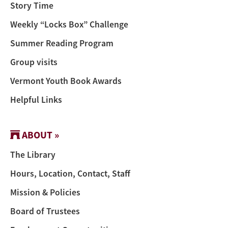
Story Time
Weekly “Locks Box” Challenge
Summer Reading Program
Group visits
Vermont Youth Book Awards
Helpful Links
ABOUT »
The Library
Hours, Location, Contact, Staff
Mission & Policies
Board of Trustees