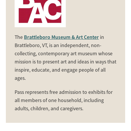
The
Brattleboro Museum & Art Center
in
Brattleboro, VT, is an independent, non-
collecting, contemporary art museum whose
mission is to present art and ideas in ways that
inspire, educate, and engage people of all
ages.
Pass represents free admission to exhibits for
all members of one household, including
adults, children, and caregivers.