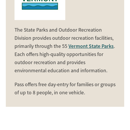
The State Parks and Outdoor Recreation
Division provides outdoor recreation facilities,
primarily through the 55
Vermont State Parks
.
Each offers high-quality opportunities for
outdoor recreation and provides
environmental education and information.
Pass offers free day-entry for families or groups
of up to 8 people, in one vehicle.