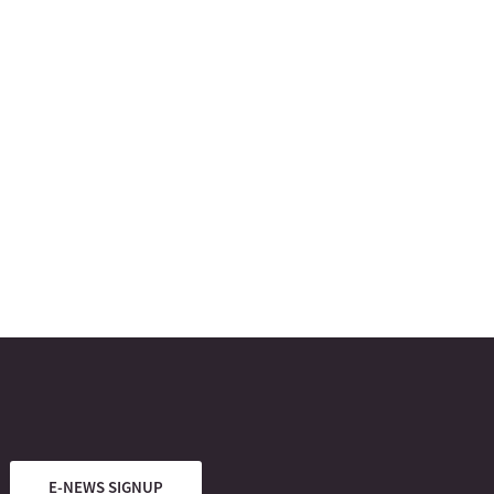
E-NEWS SIGNUP