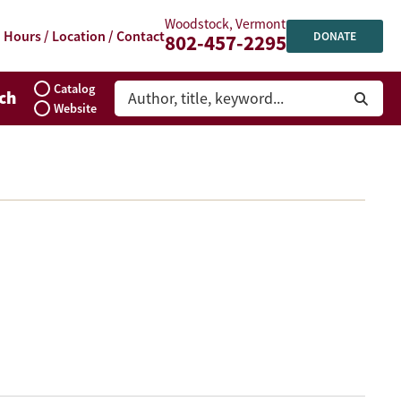
Woodstock, Vermont
Hours / Location / Contact
DONATE
802-457-2295
Catalog
ch
Website