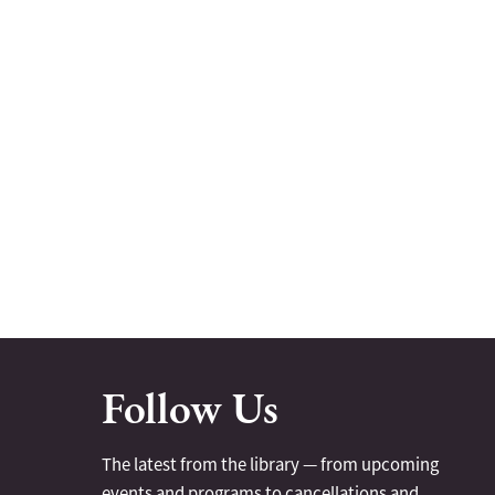
Follow Us
The latest from the library — from upcoming
events and programs to cancellations and