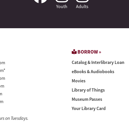
Youth
Adults
BORROW »
Catalog & Interlibrary Loan
pm
pm*
eBooks & Audiobooks
pm
Movies
pm
Library of Things
m
Museum Passes
pm
Your Library Card
urs on Tuesdays.