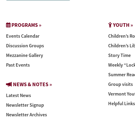
PROGRAMS »
YOUTH »
Events Calendar
Children’s R
Discussion Groups
Children’s Li
Mezzanine Gallery
Story Time
Past Events
Weekly “Lock
Summer Read
NEWS & NOTES »
Group visits
Vermont You
Latest News
Helpful Links
Newsletter Signup
Newsletter Archives