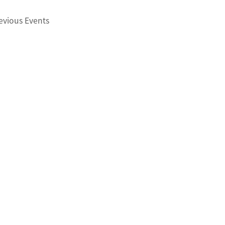
evious
Events