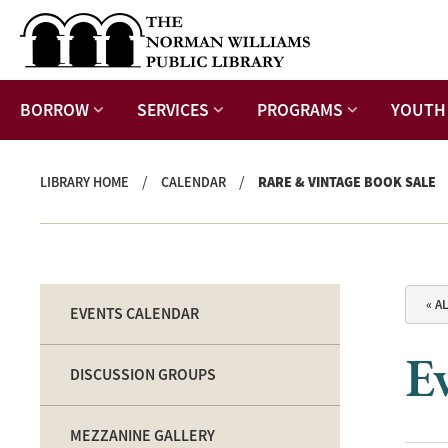
BORROW
SERVICES
PROGRAMS
YOUTH
/
/
LIBRARY HOME
CALENDAR
RARE & VINTAGE BOOK SALE
« A
EVENTS CALENDAR
Ev
DISCUSSION GROUPS
MEZZANINE GALLERY