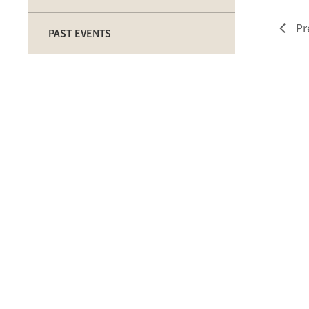
Pr
PAST EVENTS