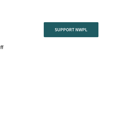
SUPPORT NWPL
ff