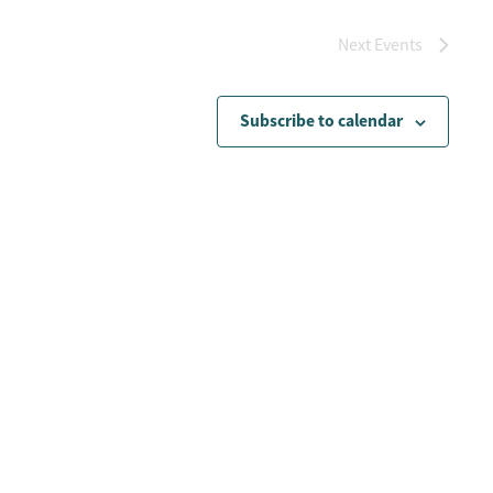
Next
Events
Subscribe to calendar