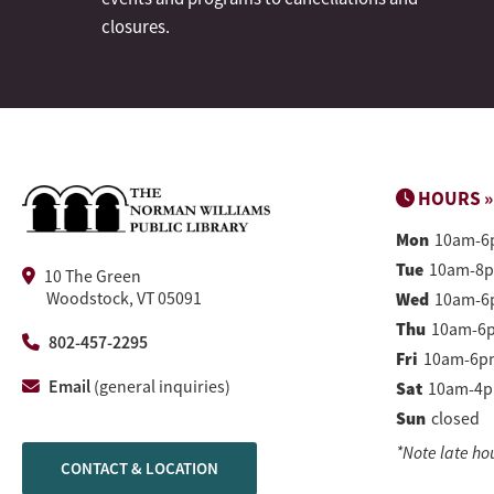
closures.
HOURS »
Mon
10am-6
Tue
10am-8
10 The Green
Woodstock, VT 05091
Wed
10am-6
Thu
10am-6
802-457-2295
Fri
10am-6p
Email
(general inquiries)
Sat
10am-4
Sun
closed
*Note late ho
CONTACT & LOCATION