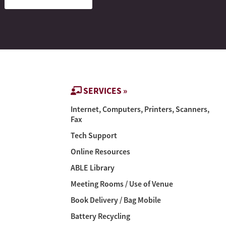
SERVICES »
Internet, Computers, Printers, Scanners,
Fax
Tech Support
Online Resources
ABLE Library
Meeting Rooms / Use of Venue
Book Delivery / Bag Mobile
Battery Recycling