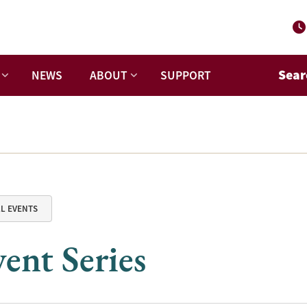
Sear
NEWS
ABOUT
SUPPORT
LL EVENTS
ent Series