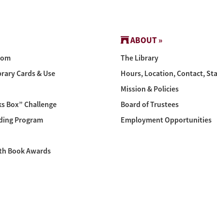
ABOUT »
oom
The Library
brary Cards & Use
Hours, Location, Contact, Sta
Mission & Policies
s Box” Challenge
Board of Trustees
ing Program
Employment Opportunities
th Book Awards