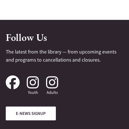
Follow Us
The latest from the library — from upcoming events
and programs to cancellations and closures.
Youth
Adults
E-NEWS SIGNUP