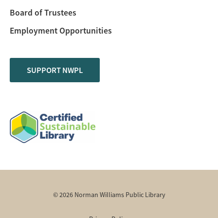
Board of Trustees
Employment Opportunities
SUPPORT NWPL
© 2026 Norman Williams Public Library