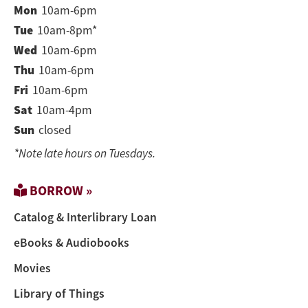
Mon
10am-6pm
Tue
10am-8pm*
Wed
10am-6pm
Thu
10am-6pm
Fri
10am-6pm
Sat
10am-4pm
Sun
closed
*Note late hours on Tuesdays.
BORROW »
Catalog & Interlibrary Loan
eBooks & Audiobooks
Movies
Library of Things