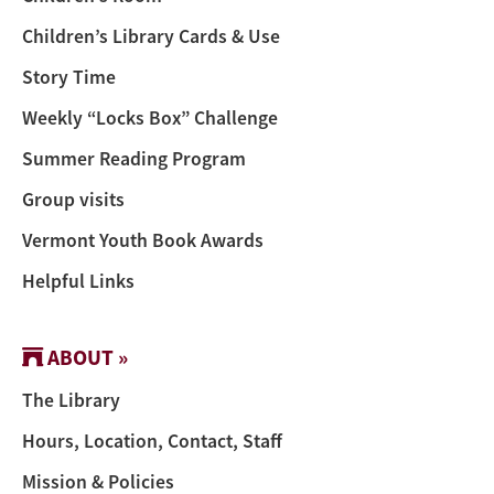
Children’s Library Cards & Use
Story Time
Weekly “Locks Box” Challenge
Summer Reading Program
Group visits
Vermont Youth Book Awards
Helpful Links
ABOUT »
The Library
Hours, Location, Contact, Staff
Mission & Policies