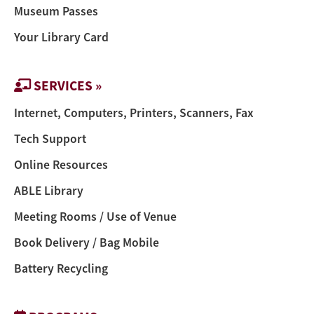
Museum Passes
Your Library Card
SERVICES »
Internet, Computers, Printers, Scanners, Fax
Tech Support
Online Resources
ABLE Library
Meeting Rooms / Use of Venue
Book Delivery / Bag Mobile
Battery Recycling