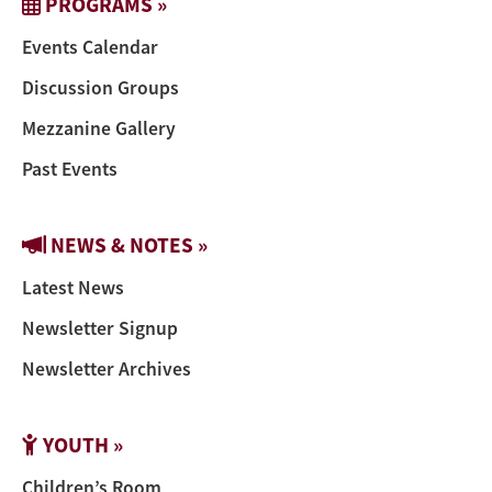
PROGRAMS »
Events Calendar
Discussion Groups
Mezzanine Gallery
Past Events
NEWS & NOTES »
Latest News
Newsletter Signup
Newsletter Archives
YOUTH »
Children’s Room