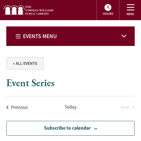
HOURS
EVENTS MENU
« ALL EVENTS
Event Series
Events
Today
Next
Previous
Events
Subscribe to calendar