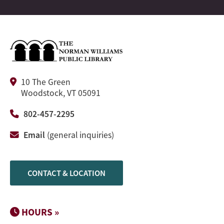
10 The Green
Woodstock, VT 05091
802-457-2295
Email
(general inquiries)
CONTACT & LOCATION
HOURS »