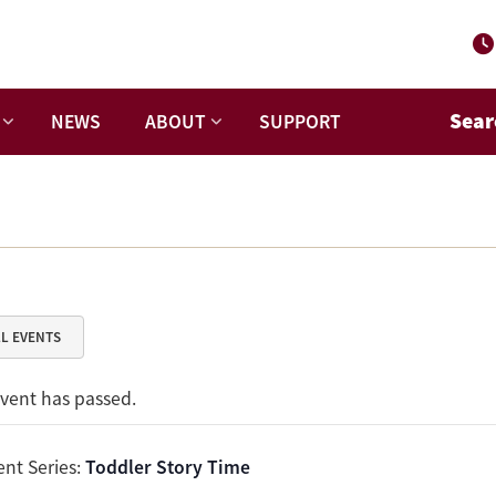
Sear
NEWS
ABOUT
SUPPORT
LL EVENTS
event has passed.
ent Series:
Toddler Story Time