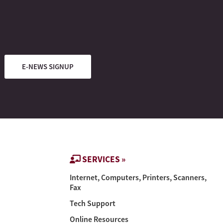
E-NEWS SIGNUP
SERVICES »
Internet, Computers, Printers, Scanners,
Fax
Tech Support
Online Resources