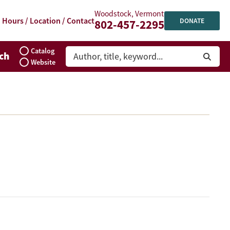
Woodstock, Vermont
Hours / Location / Contact
DONATE
802-457-2295
Catalog
ch
Website