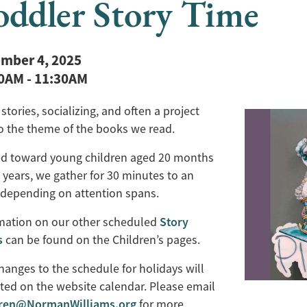
oddler Story Time
mber 4, 2025
30AM
-
11:30AM
stories, socializing, and often a project
to the theme of the books we read.
d toward young children aged 20 months
 years, we gather for 30 minutes to an
 depending on attention spans.
Story
mation on our other scheduled
s
can be found on the Children’s pages.
hanges to the schedule for holidays will
ted on the website calendar. Please email
dren@NormanWilliams.org
for more