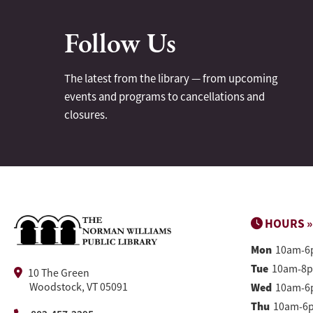
Follow Us
The latest from the library — from upcoming
events and programs to cancellations and
closures.
HOURS »
Mon
10am-6
Tue
10am-8
10 The Green
Woodstock, VT 05091
Wed
10am-6
Thu
10am-6