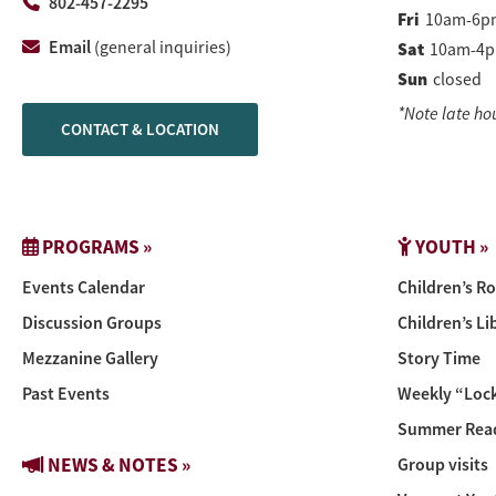
802-457-2295
Fri
10am-6p
Email
(general inquiries)
Sat
10am-4
Sun
closed
*Note late ho
CONTACT & LOCATION
PROGRAMS »
YOUTH »
Events Calendar
Children’s R
Discussion Groups
Children’s Li
Mezzanine Gallery
Story Time
Past Events
Weekly “Lock
Summer Read
NEWS & NOTES »
Group visits