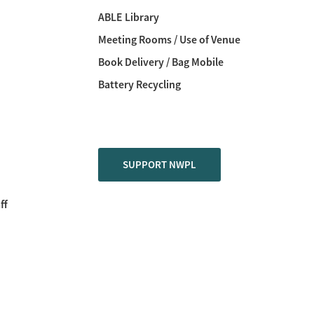
ABLE Library
Meeting Rooms / Use of Venue
Book Delivery / Bag Mobile
Battery Recycling
SUPPORT NWPL
ff