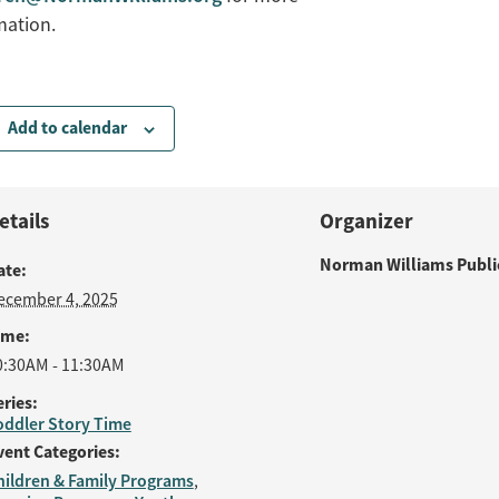
mation.
Add to calendar
etails
Organizer
Norman Williams Public
ate:
ecember 4, 2025
ime:
0:30AM - 11:30AM
eries:
oddler Story Time
vent Categories:
hildren & Family Programs
,