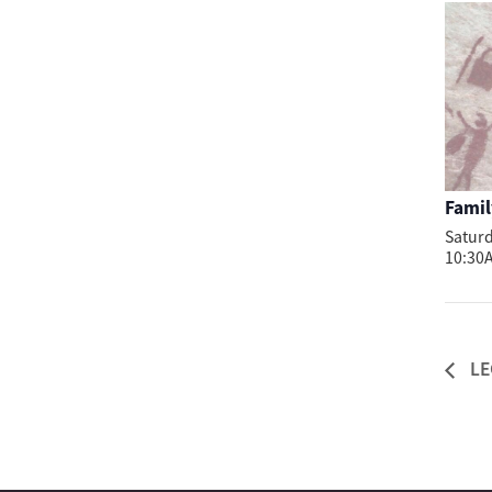
Famil
Saturd
10:30
LE