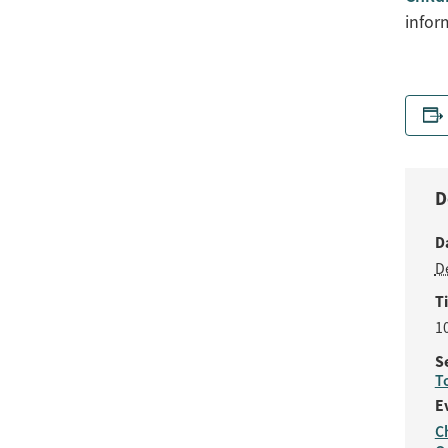
infor
D
D
D
T
1
S
T
E
C