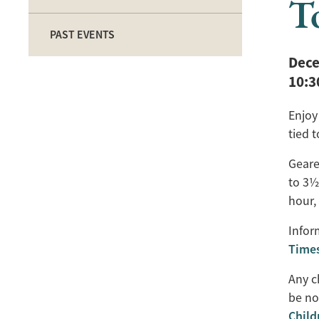
T
PAST EVENTS
Dece
10:
Enjoy 
tied 
Geare
to 3½
hour,
Infor
Time
Any c
be no
Chil