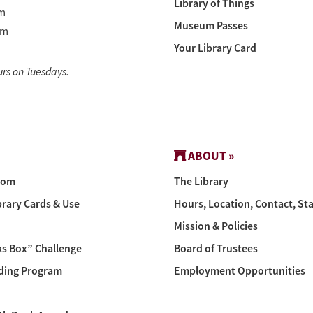
Library of Things
m
Museum Passes
pm
Your Library Card
urs on Tuesdays.
ABOUT »
oom
The Library
brary Cards & Use
Hours, Location, Contact, Sta
Mission & Policies
s Box” Challenge
Board of Trustees
ing Program
Employment Opportunities