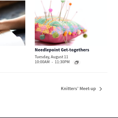
Needlepoint Get-togethers
Tuesday, August 11
10:00AM
-
11:30PM
Knitters’ Meet-up