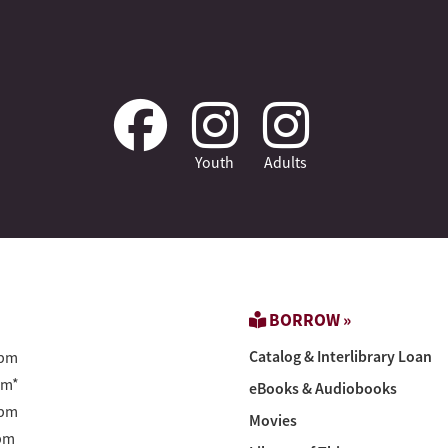
Youth
Adults
BORROW »
Catalog & Interlibrary Loan
pm
pm*
eBooks & Audiobooks
pm
Movies
pm