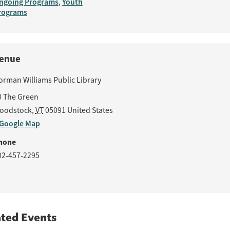
ngoing Programs
Youth
,
rograms
enue
orman Williams Public Library
0 The Green
oodstock
,
VT
05091
United States
 Google Map
hone
02-457-2295
ated Events