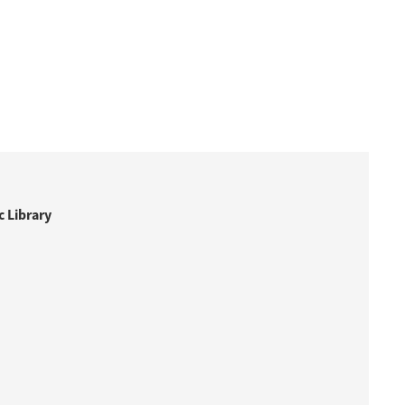
 Library