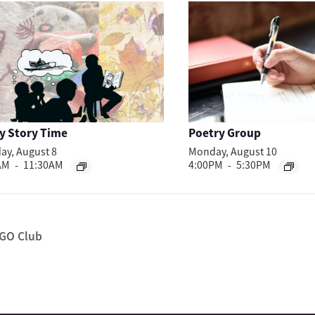
y Story Time
Poetry Group
ay, August 8
Monday, August 10
AM
-
11:30AM
4:00PM
-
5:30PM
GO Club