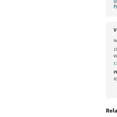
O
P
V
N
1
W
+
P
8
Rel