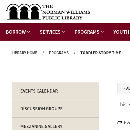
BORROW
SERVICES
PROGRAMS
YOUTH
/
/
LIBRARY HOME
PROGRAMS
TODDLER STORY TIME
« A
EVENTS CALENDAR
This 
DISCUSSION GROUPS
Ev
MEZZANINE GALLERY