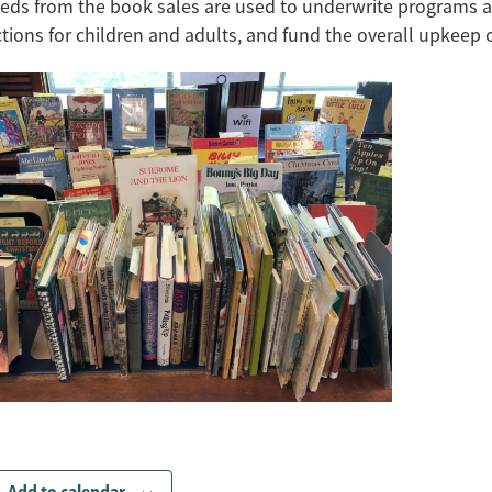
eds from the book sales are used to underwrite programs 
ctions for children and adults, and fund the overall upkeep of
Add to calendar