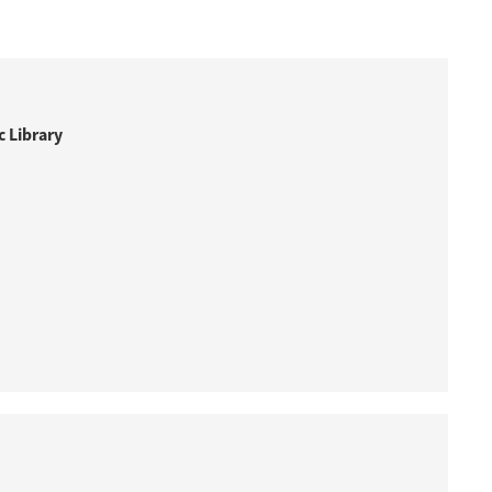
 Library