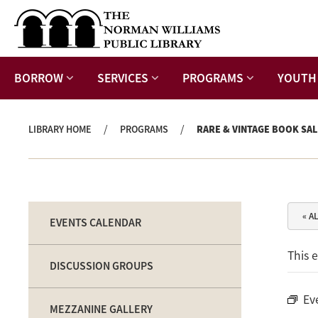
BORROW
SERVICES
PROGRAMS
YOUTH
/
/
LIBRARY HOME
PROGRAMS
RARE & VINTAGE BOOK SAL
« A
EVENTS CALENDAR
This 
DISCUSSION GROUPS
Ev
MEZZANINE GALLERY