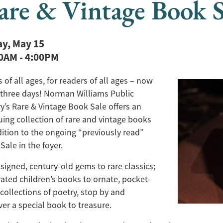
are & Vintage Book S
ay, May 15
00AM
-
4:00PM
 of all ages, for readers of all ages – now
three days! Norman Williams Public
ry’s Rare & Vintage Book Sale offers an
guing collection of rare and vintage books
dition to the ongoing “previously read”
Sale in the foyer.
signed, century-old gems to rare classics;
trated children’s books to ornate, pocket-
 collections of poetry, stop by and
ver a special book to treasure.