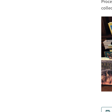
Proce
colle