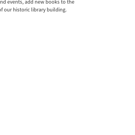
and events, add new books to the
 our historic library building.