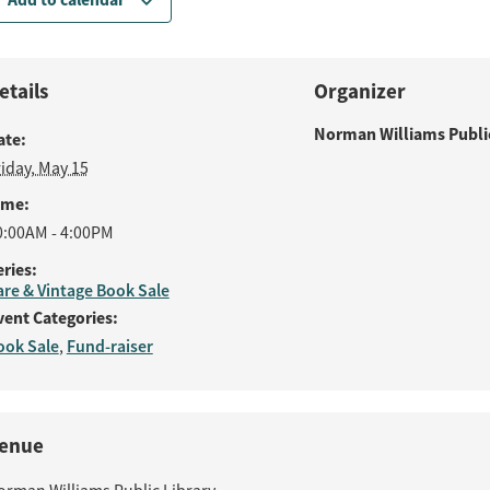
etails
Organizer
Norman Williams Public
ate:
riday, May 15
ime:
0:00AM - 4:00PM
eries:
are & Vintage Book Sale
vent Categories:
ook Sale
Fund-raiser
,
enue