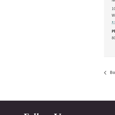
N
1
W
+
P
8
Bo