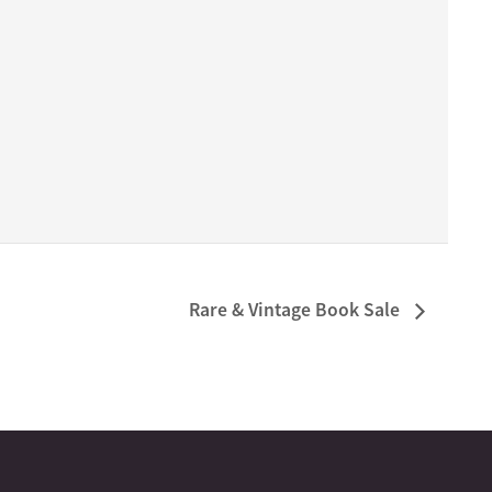
Rare & Vintage Book Sale