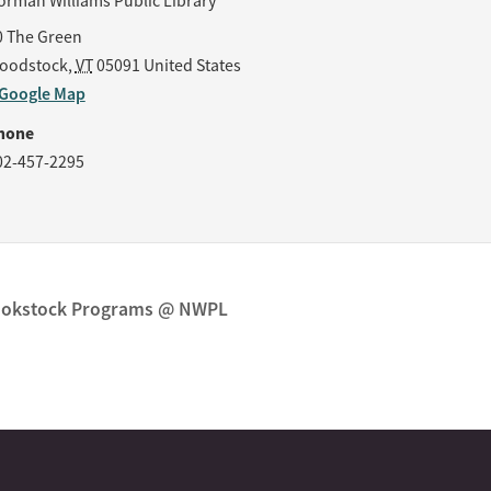
orman Williams Public Library
0 The Green
oodstock
,
VT
05091
United States
 Google Map
hone
02-457-2295
okstock Programs @ NWPL