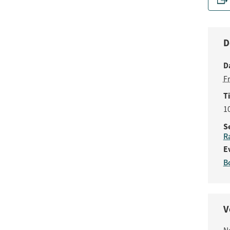
D
D
F
T
1
S
R
E
B
V