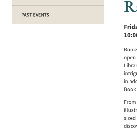
R
PAST EVENTS
Frid
10:
Books
open 
Libra
intri
in ad
Book 
From 
illus
sized
disco