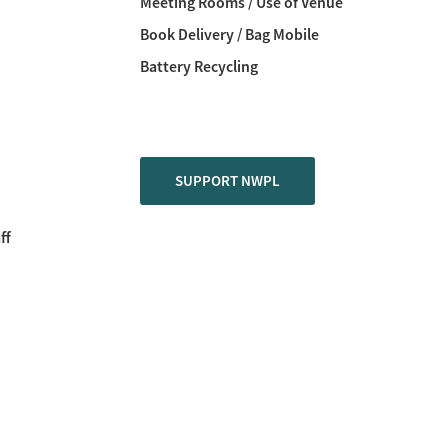
Meeting Rooms / Use of Venue
Book Delivery / Bag Mobile
Battery Recycling
SUPPORT NWPL
ff