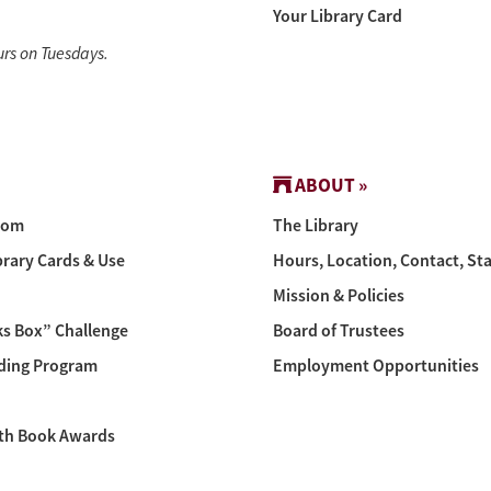
Your Library Card
urs on Tuesdays.
ABOUT »
oom
The Library
brary Cards & Use
Hours, Location, Contact, Sta
Mission & Policies
s Box” Challenge
Board of Trustees
ing Program
Employment Opportunities
th Book Awards