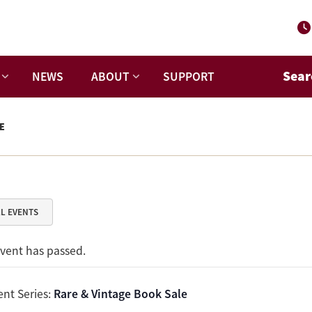
Sear
NEWS
ABOUT
SUPPORT
E
LL EVENTS
event has passed.
ent Series:
Rare & Vintage Book Sale