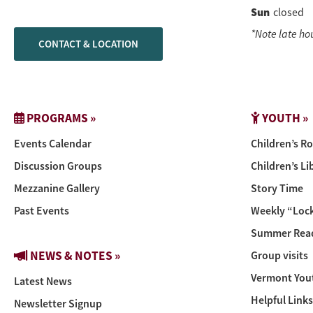
Sun
closed
*Note late ho
CONTACT & LOCATION
PROGRAMS »
YOUTH »
Events Calendar
Children’s R
Discussion Groups
Children’s Li
Mezzanine Gallery
Story Time
Past Events
Weekly “Lock
Summer Read
NEWS & NOTES »
Group visits
Vermont You
Latest News
Helpful Links
Newsletter Signup