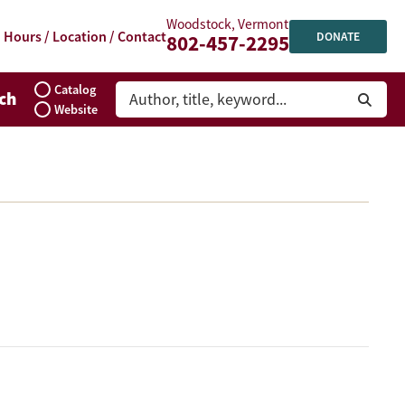
Woodstock, Vermont
Hours / Location / Contact
DONATE
802-457-2295
Catalog
ch
Website