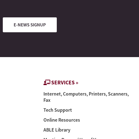
E-NEWS SIGNUP
SERVICES »
Internet, Computers, Printers, Scanners,
Fax
Tech Support
Online Resources
ABLE Library