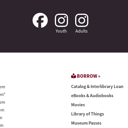
Youth
Adults
BORROW »
Catalog & Interlibrary Loan
pm
pm*
eBooks & Audiobooks
pm
Movies
pm
Library of Things
m
Museum Passes
pm