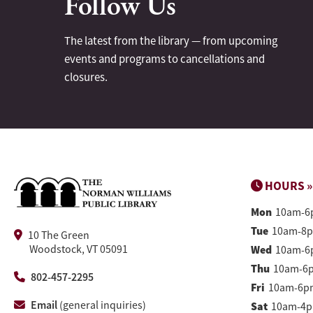
Follow Us
The latest from the library — from upcoming
events and programs to cancellations and
closures.
HOURS »
Mon
10am-6
Tue
10am-8
10 The Green
Woodstock, VT 05091
Wed
10am-6
Thu
10am-6
802-457-2295
Fri
10am-6p
Email
(general inquiries)
Sat
10am-4