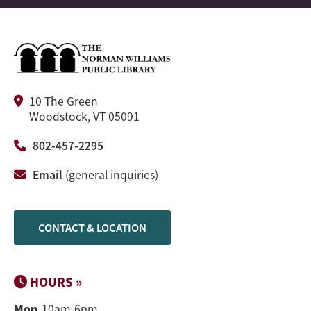
10 The Green
Woodstock, VT 05091
802-457-2295
Email
(general inquiries)
CONTACT & LOCATION
HOURS »
Mon
10am-6pm