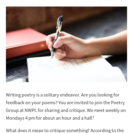
Writing poetry is a solitary endeavor. Are you looking for
feedback on your poems? You are invited to join the Poetry
Group at NWPL for sharing and critique. We meet weekly on
Mondays 4 pm for about an hour and a half.*
What does it mean to critique something? According to the