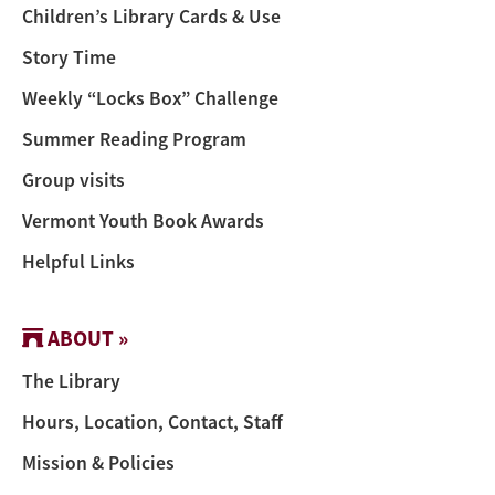
Children’s Library Cards & Use
Story Time
Weekly “Locks Box” Challenge
Summer Reading Program
Group visits
Vermont Youth Book Awards
Helpful Links
ABOUT »
The Library
Hours, Location, Contact, Staff
Mission & Policies