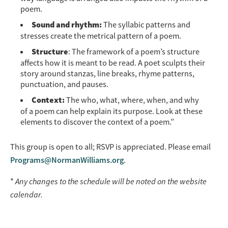
poem.
Sound and rhythm:
The syllabic patterns and
stresses create the metrical pattern of a poem.
Structure
: The framework of a poem’s structure
affects how it is meant to be read. A poet sculpts their
story around stanzas, line breaks, rhyme patterns,
punctuation, and pauses.
Context:
The who, what, where, when, and why
of a poem can help explain its purpose. Look at these
elements to discover the context of a poem.”
This group is open to all; RSVP is appreciated. Please email
Programs@NormanWilliams.org
.
*
Any changes to the schedule will be noted on the website
calendar.