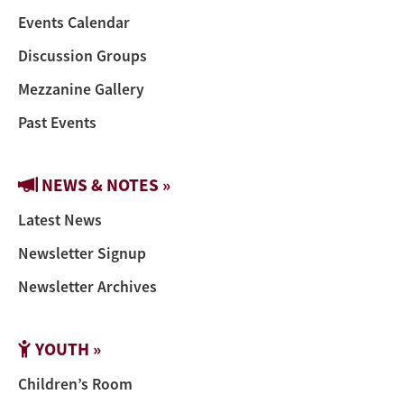
Events Calendar
Discussion Groups
Mezzanine Gallery
Past Events
NEWS & NOTES »
Latest News
Newsletter Signup
Newsletter Archives
YOUTH »
Children’s Room