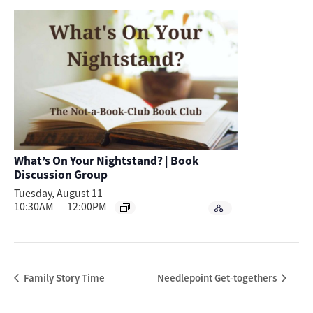
What’s On Your Nightstand? | Book
Discussion Group
Tuesday, August 11
10:30AM
-
12:00PM
Family Story Time
Needlepoint Get-togethers