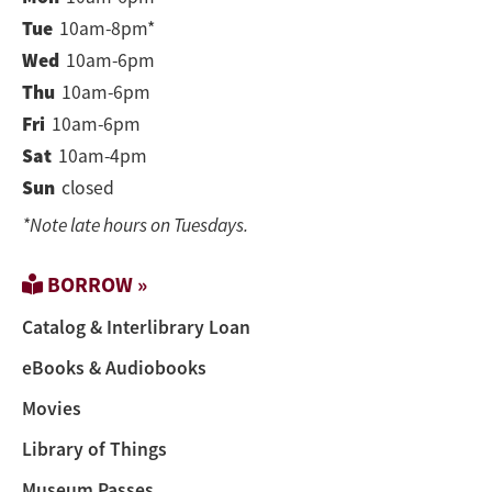
Tue
10am-8pm*
Wed
10am-6pm
Thu
10am-6pm
Fri
10am-6pm
Sat
10am-4pm
Sun
closed
*Note late hours on Tuesdays.
BORROW »
Catalog & Interlibrary Loan
eBooks & Audiobooks
Movies
Library of Things
Museum Passes