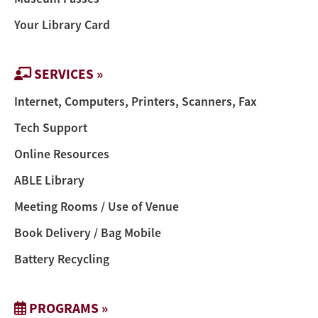
Your Library Card
SERVICES »
Internet, Computers, Printers, Scanners, Fax
Tech Support
Online Resources
ABLE Library
Meeting Rooms / Use of Venue
Book Delivery / Bag Mobile
Battery Recycling
PROGRAMS »