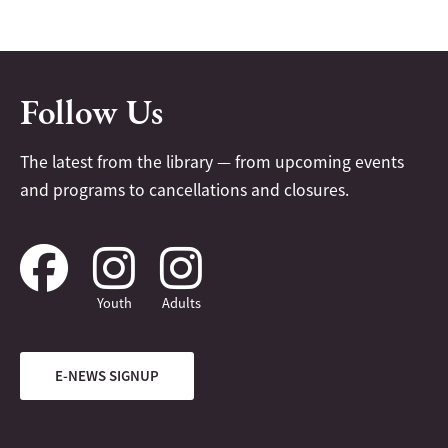
Follow Us
The latest from the library — from upcoming events
and programs to cancellations and closures.
Youth
Adults
E-NEWS SIGNUP