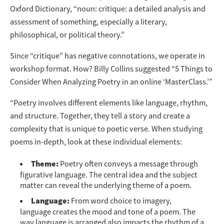
Oxford Dictionary, “noun: critique: a detailed analysis and
assessment of something, especially a literary,
philosophical, or political theory.”
Since “critique” has negative connotations, we operate in
workshop format. How? Billy Collins suggested “5 Things to
Consider When Analyzing Poetry in an online ‘MasterClass.’”
“Poetry involves different elements like language, rhythm,
and structure. Together, they tell a story and create a
complexity that is unique to poetic verse. When studying
poems in-depth, look at these individual elements:
Theme:
Poetry often conveys a message through
figurative language. The central idea and the subject
matter can reveal the underlying theme of a poem.
Language:
From word choice to imagery,
language creates the mood and tone of a poem. The
way language is arranged also impacts the rhythm of a