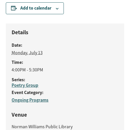
Add to calendar
Details
Date:
Monday, July 13
Time:
4:00PM - 5:30PM
Series:
Poetry Group
Event Category:
Ongoing Programs
Venue
Norman Williams Public Library