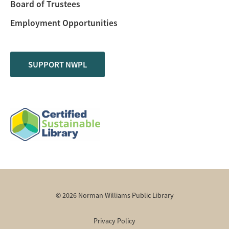
Board of Trustees
Employment Opportunities
SUPPORT NWPL
© 2026 Norman Williams Public Library
Privacy Policy