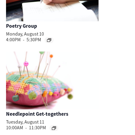
Poetry Group
Monday, August 10
4:00PM
-
5:30PM
Needlepoint Get-togethers
Tuesday, August 11
10:00AM
-
11:30PM