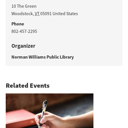
10 The Green
Woodstock
,
VT
05091
United States
Phone
802-457-2295
Organizer
Norman Williams Public Library
Related Events