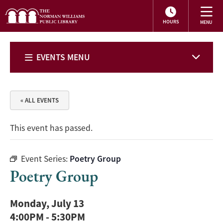
HOURS
EVENTS MENU
« ALL EVENTS
This event has passed.
Event Series:
Poetry Group
Poetry Group
Monday, July 13
4:00PM
-
5:30PM