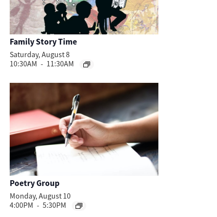
Family Story Time
Saturday, August 8
10:30AM
-
11:30AM
Poetry Group
Monday, August 10
4:00PM
-
5:30PM