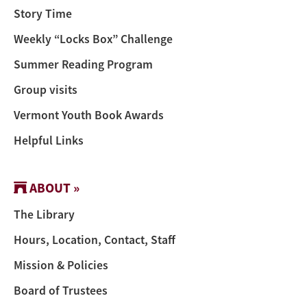
Story Time
Weekly “Locks Box” Challenge
Summer Reading Program
Group visits
Vermont Youth Book Awards
Helpful Links
ABOUT »
The Library
Hours, Location, Contact, Staff
Mission & Policies
Board of Trustees