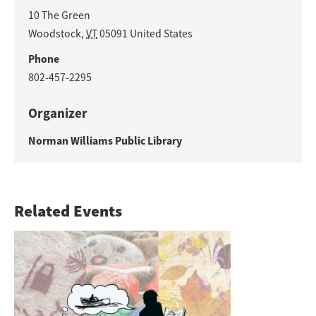
10 The Green
Woodstock
,
VT
05091
United States
Phone
802-457-2295
Organizer
Norman Williams Public Library
Related Events