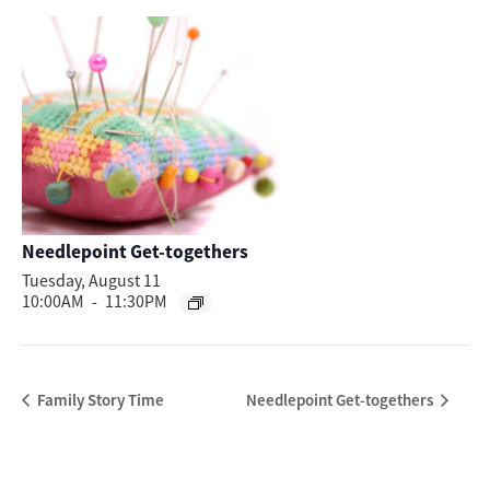
Needlepoint Get-togethers
Tuesday, August 11
10:00AM
-
11:30PM
Family Story Time
Needlepoint Get-togethers