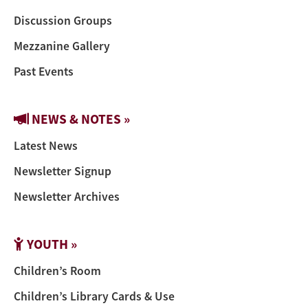
Discussion Groups
Mezzanine Gallery
Past Events
NEWS & NOTES »
Latest News
Newsletter Signup
Newsletter Archives
YOUTH »
Children’s Room
Children’s Library Cards & Use