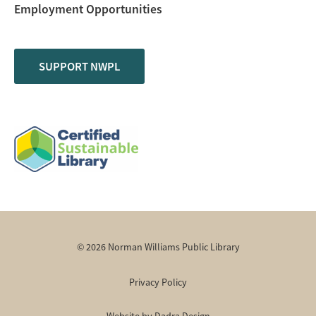
Employment Opportunities
SUPPORT NWPL
© 2026 Norman Williams Public Library
Privacy Policy
Website by Dadra Design