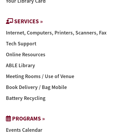
Your Library Card
SERVICES »
Internet, Computers, Printers, Scanners, Fax
Tech Support
Online Resources
ABLE Library
Meeting Rooms / Use of Venue
Book Delivery / Bag Mobile
Battery Recycling
PROGRAMS »
Events Calendar