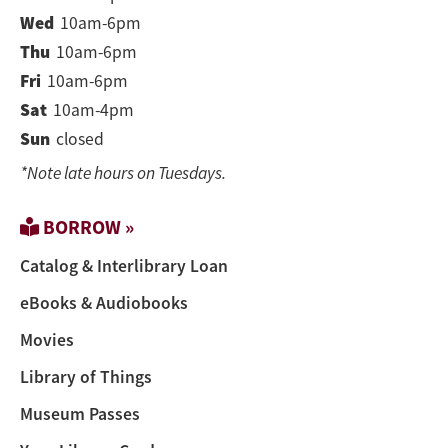
Wed
10am-6pm
Thu
10am-6pm
Fri
10am-6pm
Sat
10am-4pm
Sun
closed
*Note late hours on Tuesdays.
BORROW »
Catalog & Interlibrary Loan
eBooks & Audiobooks
Movies
Library of Things
Museum Passes