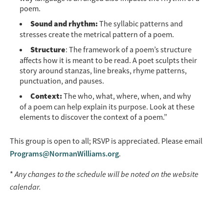
poem.
Sound and rhythm:
The syllabic patterns and
stresses create the metrical pattern of a poem.
Structure
: The framework of a poem’s structure
affects how it is meant to be read. A poet sculpts their
story around stanzas, line breaks, rhyme patterns,
punctuation, and pauses.
Context:
The who, what, where, when, and why
of a poem can help explain its purpose. Look at these
elements to discover the context of a poem.”
This group is open to all; RSVP is appreciated. Please email
Programs@NormanWilliams.org
.
*
Any changes to the schedule will be noted on the website
calendar.