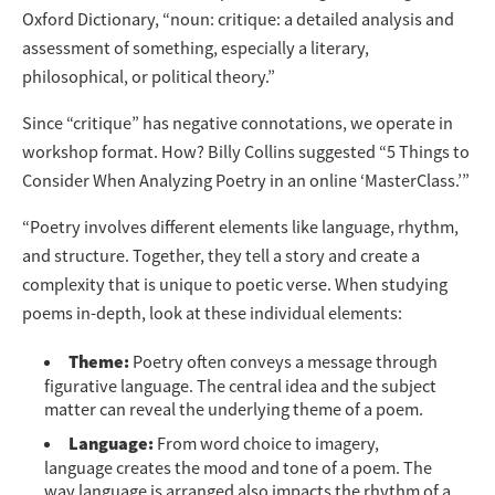
Oxford Dictionary, “noun: critique: a detailed analysis and
assessment of something, especially a literary,
philosophical, or political theory.”
Since “critique” has negative connotations, we operate in
workshop format. How? Billy Collins suggested “5 Things to
Consider When Analyzing Poetry in an online ‘MasterClass.’”
“Poetry involves different elements like language, rhythm,
and structure. Together, they tell a story and create a
complexity that is unique to poetic verse. When studying
poems in-depth, look at these individual elements:
Theme:
Poetry often conveys a message through
figurative language. The central idea and the subject
matter can reveal the underlying theme of a poem.
Language:
From word choice to imagery,
language creates the mood and tone of a poem. The
way language is arranged also impacts the rhythm of a