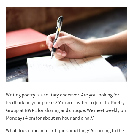
Writing poetry is a solitary endeavor. Are you looking for
feedback on your poems? You are invited to join the Poetry
Group at NWPL for sharing and critique. We meet weekly on
Mondays 4 pm for about an hour and a half.*
What does it mean to critique something? According to the