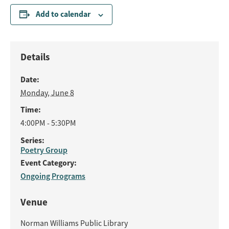
Add to calendar
Details
Date:
Monday, June 8
Time:
4:00PM - 5:30PM
Series:
Poetry Group
Event Category:
Ongoing Programs
Venue
Norman Williams Public Library