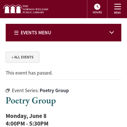
HOURS
EVENTS MENU
« ALL EVENTS
This event has passed.
Event Series:
Poetry Group
Poetry Group
Monday, June 8
4:00PM
-
5:30PM