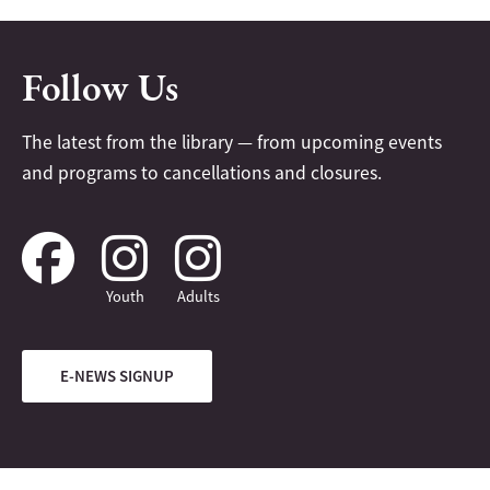
Follow Us
The latest from the library — from upcoming events
and programs to cancellations and closures.
Youth
Adults
E-NEWS SIGNUP