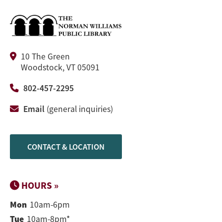
10 The Green
Woodstock, VT 05091
802-457-2295
Email
(general inquiries)
CONTACT & LOCATION
HOURS »
Mon
10am-6pm
Tue
10am-8pm*