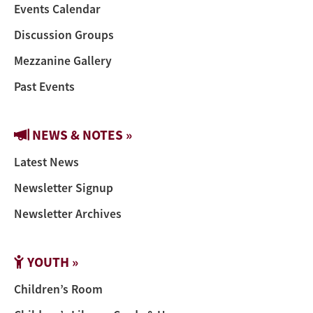
Events Calendar
Discussion Groups
Mezzanine Gallery
Past Events
NEWS & NOTES »
Latest News
Newsletter Signup
Newsletter Archives
YOUTH »
Children’s Room