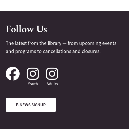
Follow Us
The latest from the library — from upcoming events
and programs to cancellations and closures.
Youth
Adults
E-NEWS SIGNUP