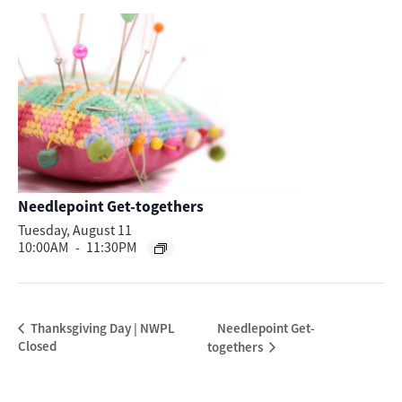
Needlepoint Get-togethers
Tuesday, August 11
10:00AM
-
11:30PM
Needlepoint Get-
Thanksgiving Day | NWPL
Closed
togethers