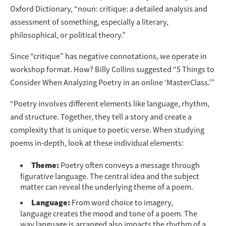
Oxford Dictionary, “noun: critique: a detailed analysis and
assessment of something, especially a literary,
philosophical, or political theory.”
Since “critique” has negative connotations, we operate in
workshop format. How? Billy Collins suggested “5 Things to
Consider When Analyzing Poetry in an online ‘MasterClass.’”
“Poetry involves different elements like language, rhythm,
and structure. Together, they tell a story and create a
complexity that is unique to poetic verse. When studying
poems in-depth, look at these individual elements:
Theme:
Poetry often conveys a message through
figurative language. The central idea and the subject
matter can reveal the underlying theme of a poem.
Language:
From word choice to imagery,
language creates the mood and tone of a poem. The
way language is arranged also impacts the rhythm of a