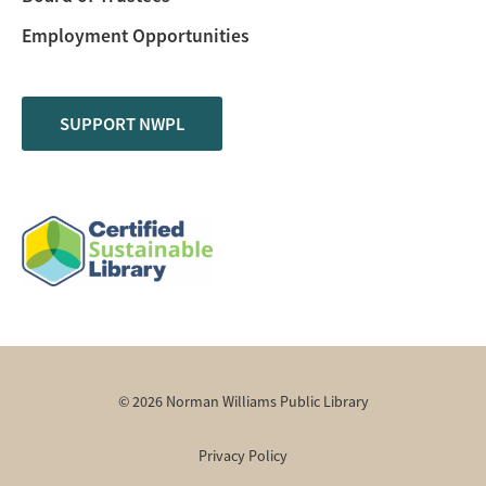
Employment Opportunities
SUPPORT NWPL
© 2026 Norman Williams Public Library
Privacy Policy