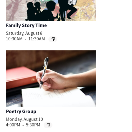
Family Story Time
Saturday, August 8
10:30AM
-
11:30AM
Poetry Group
Monday, August 10
4:00PM
-
5:30PM