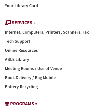
Your Library Card
SERVICES »
Internet, Computers, Printers, Scanners, Fax
Tech Support
Online Resources
ABLE Library
Meeting Rooms / Use of Venue
Book Delivery / Bag Mobile
Battery Recycling
PROGRAMS »