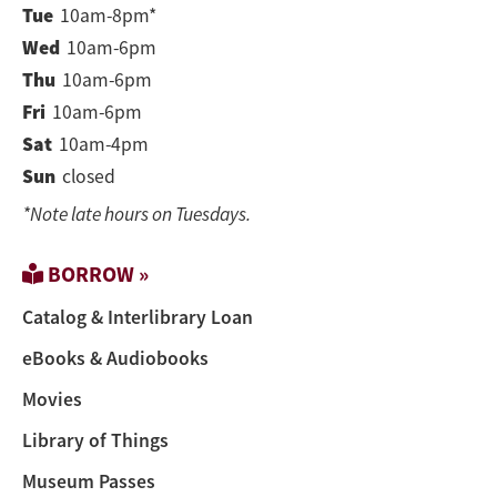
Tue
10am-8pm*
Wed
10am-6pm
Thu
10am-6pm
Fri
10am-6pm
Sat
10am-4pm
Sun
closed
*Note late hours on Tuesdays.
BORROW »
Catalog & Interlibrary Loan
eBooks & Audiobooks
Movies
Library of Things
Museum Passes