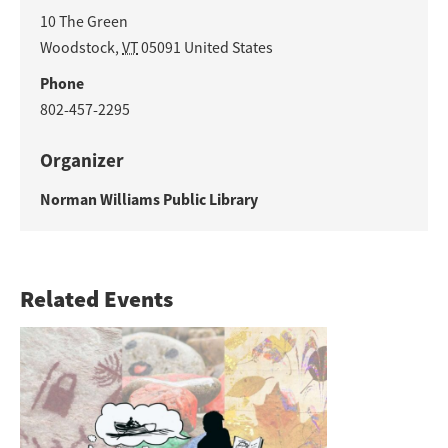
10 The Green
Woodstock
,
VT
05091
United States
Phone
802-457-2295
Organizer
Norman Williams Public Library
Related Events