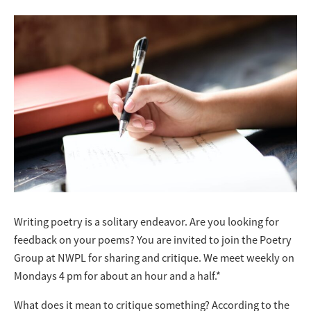
Writing poetry is a solitary endeavor. Are you looking for
feedback on your poems? You are invited to join the Poetry
Group at NWPL for sharing and critique. We meet weekly on
Mondays 4 pm for about an hour and a half.*
What does it mean to critique something? According to the