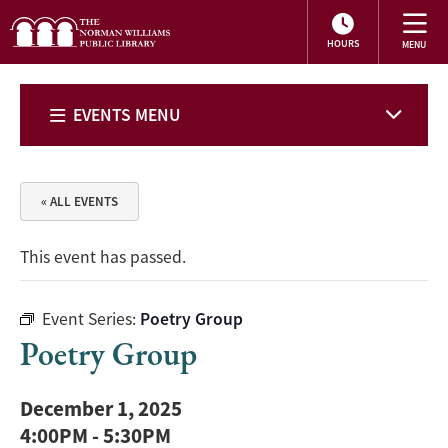
HOURS
EVENTS MENU
« ALL EVENTS
This event has passed.
Event Series:
Poetry Group
Poetry Group
December 1, 2025
4:00PM
-
5:30PM