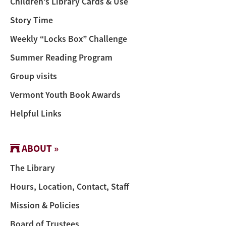
Children’s Library Cards & Use
Story Time
Weekly “Locks Box” Challenge
Summer Reading Program
Group visits
Vermont Youth Book Awards
Helpful Links
ABOUT »
The Library
Hours, Location, Contact, Staff
Mission & Policies
Board of Trustees