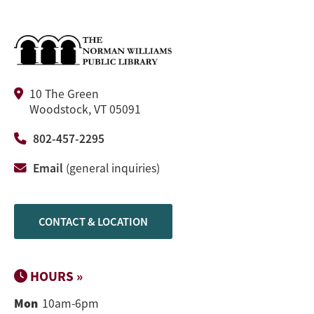
10 The Green
Woodstock, VT 05091
802-457-2295
Email
(general inquiries)
CONTACT & LOCATION
HOURS »
Mon
10am-6pm