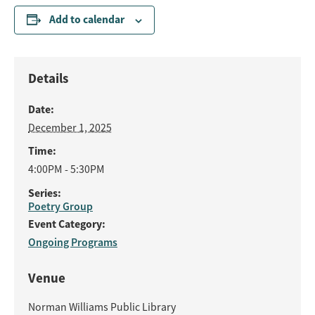
Add to calendar
Details
Date:
December 1, 2025
Time:
4:00PM - 5:30PM
Series:
Poetry Group
Event Category:
Ongoing Programs
Venue
Norman Williams Public Library