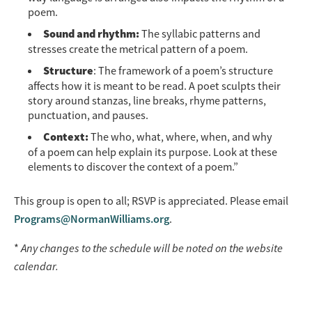
poem.
Sound and rhythm:
The syllabic patterns and
stresses create the metrical pattern of a poem.
Structure
: The framework of a poem’s structure
affects how it is meant to be read. A poet sculpts their
story around stanzas, line breaks, rhyme patterns,
punctuation, and pauses.
Context:
The who, what, where, when, and why
of a poem can help explain its purpose. Look at these
elements to discover the context of a poem.”
This group is open to all; RSVP is appreciated. Please email
Programs@NormanWilliams.org
.
*
Any changes to the schedule will be noted on the website
calendar.