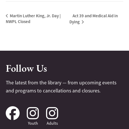
Act 39 and Medical Aid in
Martin Luther King, Jr. Day |
NWPL Closed
Dying
Follow Us
The latest from the library — from upcoming events
and programs to cancellations and closures.
Youth
Adults