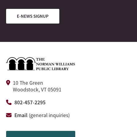
E-NEWS SIGNUP
10 The Green
Woodstock, VT 05091
802-457-2295
Email
(general inquiries)