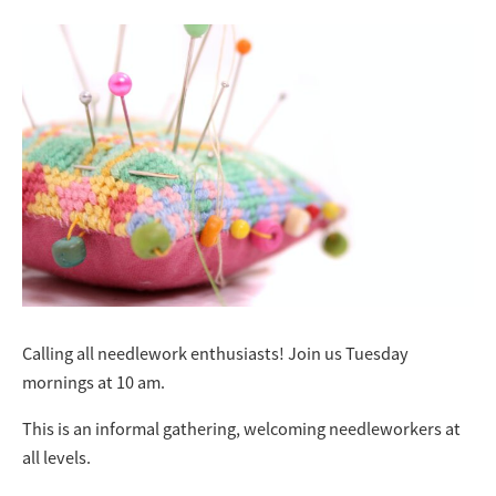
Calling all needlework enthusiasts! Join us Tuesday
mornings at 10 am.
This is an informal gathering, welcoming needleworkers at
all levels.