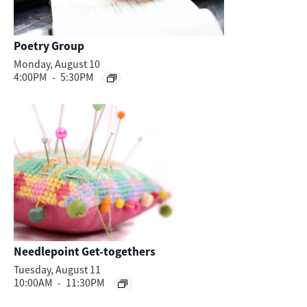
Poetry Group
Monday, August 10
4:00PM
-
5:30PM
Needlepoint Get-togethers
Tuesday, August 11
10:00AM
-
11:30PM