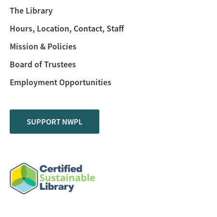
The Library
Hours, Location, Contact, Staff
Mission & Policies
Board of Trustees
Employment Opportunities
SUPPORT NWPL