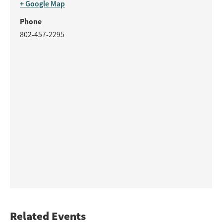
+ Google Map
Phone
802-457-2295
Related Events