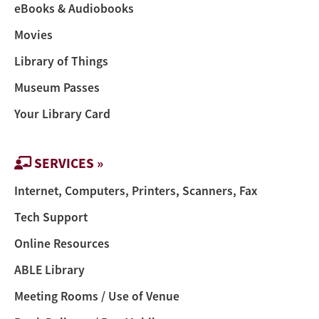
eBooks & Audiobooks
Movies
Library of Things
Museum Passes
Your Library Card
SERVICES »
Internet, Computers, Printers, Scanners, Fax
Tech Support
Online Resources
ABLE Library
Meeting Rooms / Use of Venue