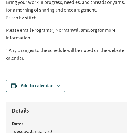
Bring your work in progress, needles, and threads or yarns,
for a morning of sharing and encouragement.
Stitch by stitch…
Please email
Programs@NormanWilliams.org
for more
information.
* Any changes to the schedule will be noted on the website
calendar.
Add to calendar
Details
Date:
Tuesday, January 20