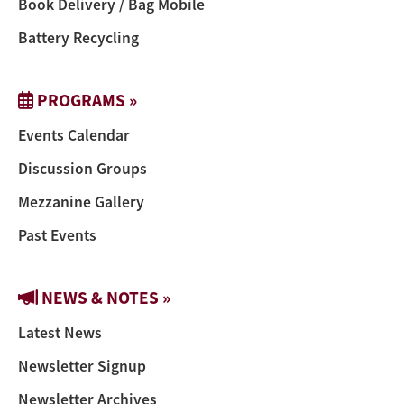
Book Delivery / Bag Mobile
Battery Recycling
PROGRAMS »
Events Calendar
Discussion Groups
Mezzanine Gallery
Past Events
NEWS & NOTES »
Latest News
Newsletter Signup
Newsletter Archives