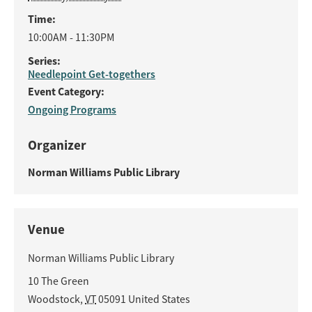
Time:
10:00AM - 11:30PM
Series:
Needlepoint Get-togethers
Event Category:
Ongoing Programs
Organizer
Norman Williams Public Library
Venue
Norman Williams Public Library
10 The Green
Woodstock
,
VT
05091
United States