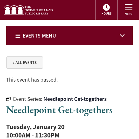
HOURS
EVENTS MENU
« ALL EVENTS
This event has passed.
Event Series:
Needlepoint Get-togethers
Needlepoint Get-togethers
Tuesday, January 20
10:00AM
-
11:30PM