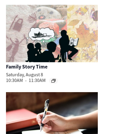
Family Story Time
Saturday, August 8
10:30AM
-
11:30AM