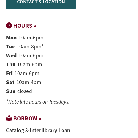
CONTACT & LOCATION
HOURS »
Mon
10am-6pm
Tue
10am-8pm*
Wed
10am-6pm
Thu
10am-6pm
Fri
10am-6pm
Sat
10am-4pm
Sun
closed
*Note late hours on Tuesdays.
BORROW »
Catalog & Interlibrary Loan