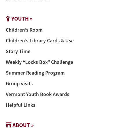
YOUTH »
Children’s Room
Children’s Library Cards & Use
Story Time
Weekly “Locks Box” Challenge
Summer Reading Program
Group visits
Vermont Youth Book Awards
Helpful Links
ABOUT »