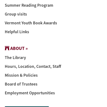
Summer Reading Program
Group visits
Vermont Youth Book Awards
Helpful Links
ABOUT »
The Library
Hours, Location, Contact, Staff
Mission & Policies
Board of Trustees
Employment Opportunities