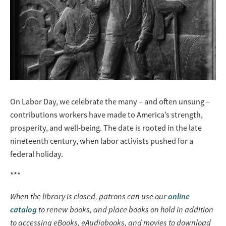
On Labor Day, we celebrate the many – and often unsung –
contributions workers have made to America’s strength,
prosperity, and well-being. The date is rooted in the late
nineteenth century, when labor activists pushed for a
federal holiday.
***
When the library is closed, patrons can use our
online
catalog
to renew books, and place books on hold in addition
to accessing eBooks, eAudiobooks, and movies to download