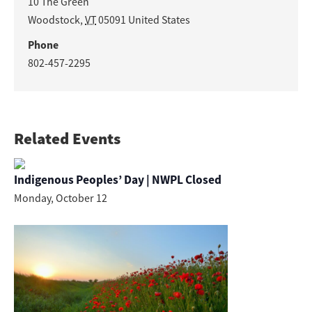
10 The Green
Woodstock
,
VT
05091
United States
Phone
802-457-2295
Related Events
Indigenous Peoples’ Day | NWPL Closed
Monday, October 12