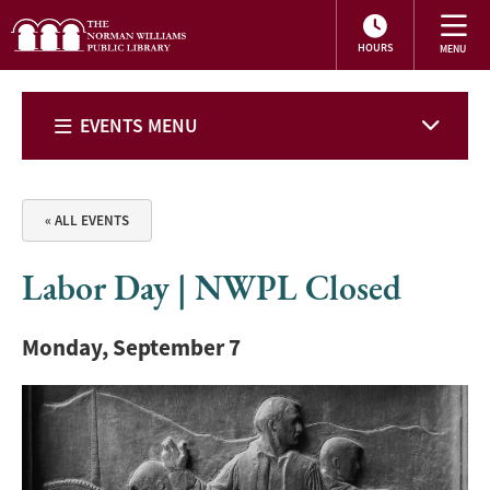
HOURS
EVENTS MENU
« ALL EVENTS
Labor Day | NWPL Closed
Monday, September 7