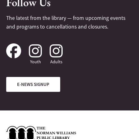
Follow Us
The latest from the library — from upcoming events
and programs to cancellations and closures.
Youth
Adults
E-NEWS SIGNUP