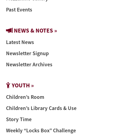
Past Events
NEWS & NOTES »
Latest News
Newsletter Signup
Newsletter Archives
YOUTH »
Children’s Room
Children’s Library Cards & Use
Story Time
Weekly “Locks Box” Challenge