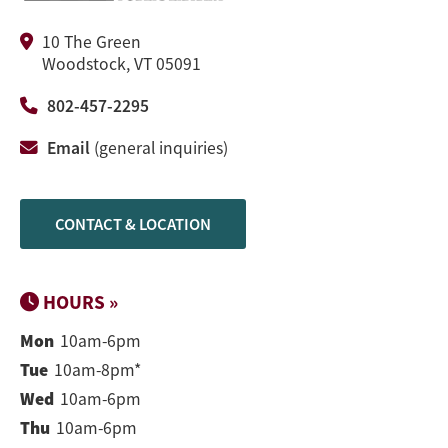
10 The Green
Woodstock, VT 05091
802-457-2295
Email
(general inquiries)
CONTACT & LOCATION
HOURS »
Mon
10am-6pm
Tue
10am-8pm*
Wed
10am-6pm
Thu
10am-6pm