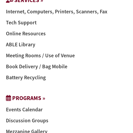
Internet, Computers, Printers, Scanners, Fax
Tech Support
Online Resources
ABLE Library
Meeting Rooms / Use of Venue
Book Delivery / Bag Mobile
Battery Recycling
PROGRAMS »
Events Calendar
Discussion Groups
Mezzanine Gallery