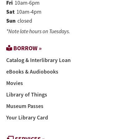
Fri
10am-6pm
Sat
10am-4pm
Sun
closed
*Note late hours on Tuesdays.
BORROW »
Catalog & Interlibrary Loan
eBooks & Audiobooks
Movies
Library of Things
Museum Passes
Your Library Card
SERVICES »