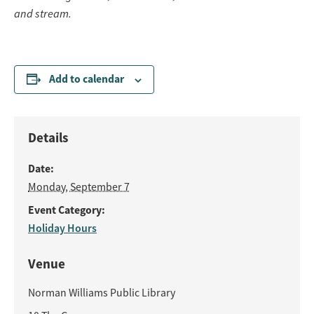
and stream.
Add to calendar
Details
Date:
Monday, September 7
Event Category:
Holiday Hours
Venue
Norman Williams Public Library