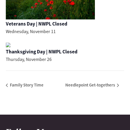
Veterans Day | NWPL Closed
Wednesday, November 11
Thanksgiving Day | NWPL Closed
Thursday, November 26
Family Story Time
Needlepoint Get-togethers