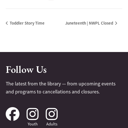
Toddler Story Time
Juneteenth | NWPL Closed
Follow Us
The latest from the library — from upcoming events
and programs to cancellations and closures.
Youth
Adults