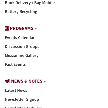
Book Delivery / Bag Mobile
Battery Recycling
PROGRAMS »
Events Calendar
Discussion Groups
Mezzanine Gallery
Past Events
NEWS & NOTES »
Latest News
Newsletter Signup