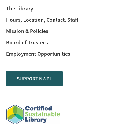
The Library
Hours, Location, Contact, Staff
Mission & Policies
Board of Trustees
Employment Opportunities
SUPPORT NWPL