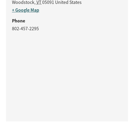
Woodstock
,
VT
05091
United States
+ Google Map
Phone
802-457-2295