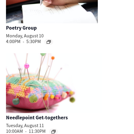
Poetry Group
Monday, August 10
4:00PM
-
5:30PM
Needlepoint Get-togethers
Tuesday, August 11
10:00AM
-
11:30PM