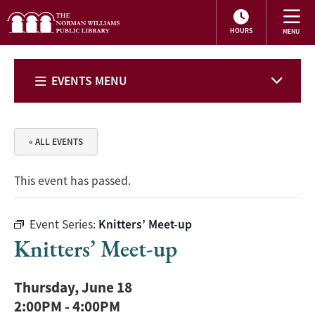
HOURS
EVENTS MENU
« ALL EVENTS
This event has passed.
Event Series:
Knitters’ Meet-up
Knitters’ Meet-up
Thursday, June 18
2:00PM
-
4:00PM