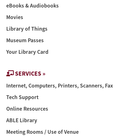
eBooks & Audiobooks
Movies
Library of Things
Museum Passes
Your Library Card
SERVICES »
Internet, Computers, Printers, Scanners, Fax
Tech Support
Online Resources
ABLE Library
Meeting Rooms / Use of Venue