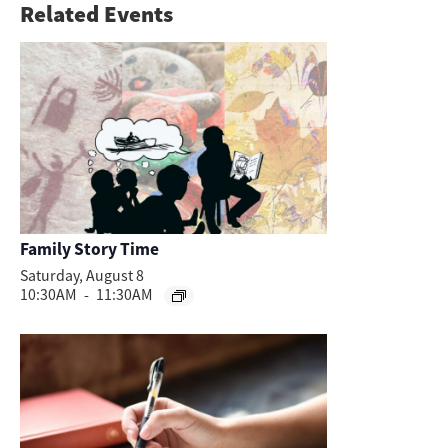
Related Events
Family Story Time
Saturday, August 8
10:30AM
-
11:30AM