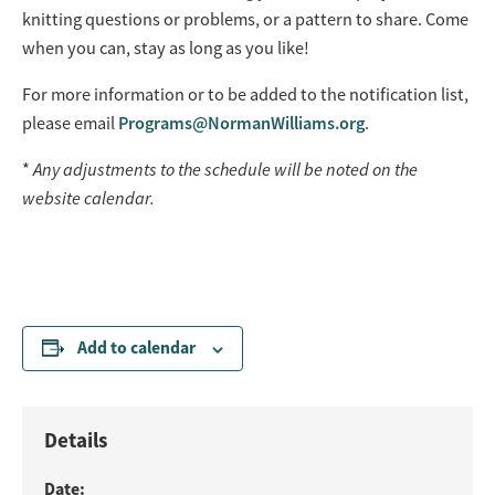
knitting questions or problems, or a pattern to share. Come
when you can, stay as long as you like!
For more information or to be added to the notification list,
please email
Programs@NormanWilliams.org
.
*
Any adjustments to the schedule will be noted on the
website calendar.
Add to calendar
Details
Date: