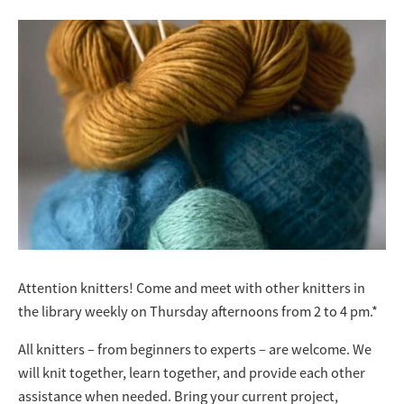
Attention knitters! Come and meet with other knitters in
the library weekly on Thursday afternoons from 2 to 4 pm.*
All knitters – from beginners to experts – are welcome. We
will knit together, learn together, and provide each other
assistance when needed. Bring your current project,