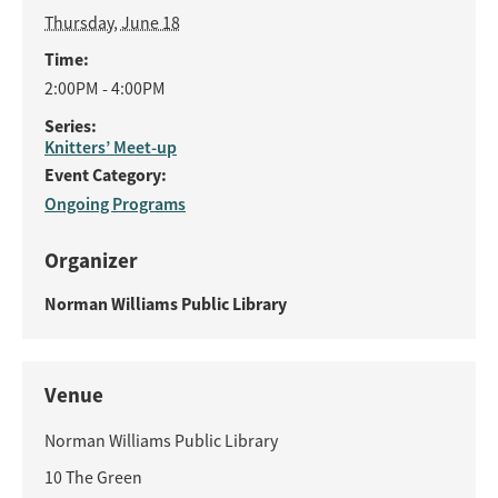
Thursday, June 18
Time:
2:00PM - 4:00PM
Series:
Knitters’ Meet-up
Event Category:
Ongoing Programs
Organizer
Norman Williams Public Library
Venue
Norman Williams Public Library
10 The Green