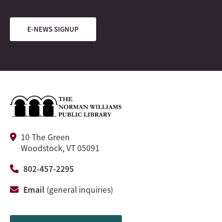
E-NEWS SIGNUP
10 The Green
Woodstock, VT 05091
802-457-2295
Email
(general inquiries)