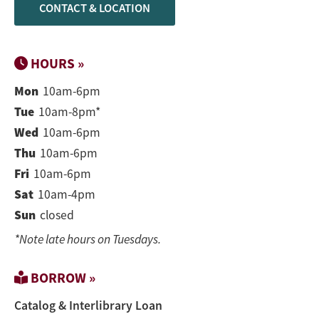
CONTACT & LOCATION
HOURS »
Mon
10am-6pm
Tue
10am-8pm*
Wed
10am-6pm
Thu
10am-6pm
Fri
10am-6pm
Sat
10am-4pm
Sun
closed
*Note late hours on Tuesdays.
BORROW »
Catalog & Interlibrary Loan