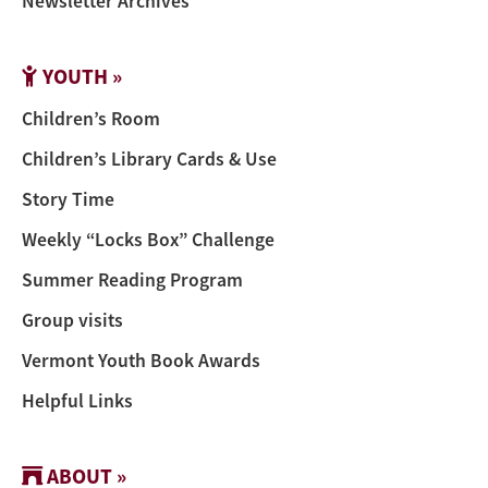
Newsletter Archives
YOUTH »
Children’s Room
Children’s Library Cards & Use
Story Time
Weekly “Locks Box” Challenge
Summer Reading Program
Group visits
Vermont Youth Book Awards
Helpful Links
ABOUT »