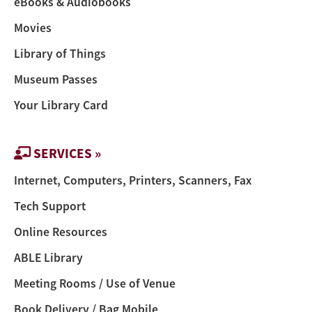
eBooks & Audiobooks
Movies
Library of Things
Museum Passes
Your Library Card
SERVICES »
Internet, Computers, Printers, Scanners, Fax
Tech Support
Online Resources
ABLE Library
Meeting Rooms / Use of Venue
Book Delivery / Bag Mobile