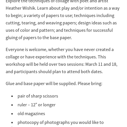
Explore the techniques of collage with poet and artist
Heather Wishik. Learn about play and/or intention as a way
to begin; a variety of papers to use; techniques including
cutting, tearing, and weaving papers; design ideas such as
uses of color and pattern; and techniques for successful
gluing of papers to the base paper.
Everyone is welcome, whether you have never created a
collage or have experience with the techniques. This
workshop will be held over two sessions: March 11 and 18,
and participants should plan to attend both dates.
Glue and base paper will be supplied. Please bring:
pair of sharp scissors
ruler – 12″ or longer
old magazines
photocopy of photographs you would like to