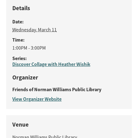
Details
Date:
Wednesday, March 11
Time:
1:00PM - 3:00PM
Series:
Discover Collage with Heather Wishik
Organizer
Friends of Norman Williams Public Library
View Organizer Website
Venue
Norman Williams Public Library