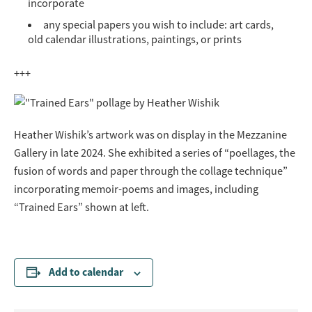
incorporate
any special papers you wish to include: art cards,
old calendar illustrations, paintings, or prints
+++
Heather Wishik’s artwork was on display in the Mezzanine
Gallery in late 2024. She exhibited a series of “poellages, the
fusion of words and paper through the collage technique”
incorporating memoir-poems and images, including
“Trained Ears” shown at left.
Add to calendar