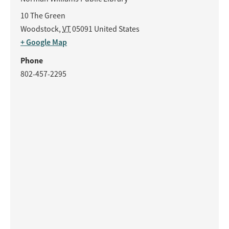
10 The Green
Woodstock
,
VT
05091
United States
+ Google Map
Phone
802-457-2295