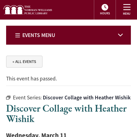
HOURS
EVENTS MENU
« ALL EVENTS
This event has passed.
Event Series:
Discover Collage with Heather Wishik
Discover Collage with Heather
Wishik
Wednesday, March 11