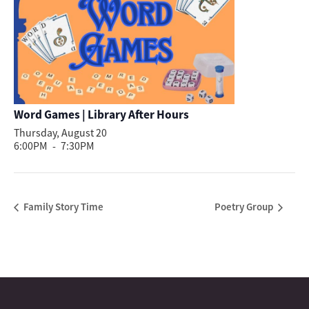
Word Games | Library After Hours
Thursday, August 20
6:00PM
-
7:30PM
Family Story Time
Poetry Group