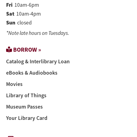
Fri
10am-6pm
Sat
10am-4pm
Sun
closed
*Note late hours on Tuesdays.
BORROW »
Catalog & Interlibrary Loan
eBooks & Audiobooks
Movies
Library of Things
Museum Passes
Your Library Card