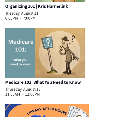
Organizing 101 | Kris Harmelink
Tuesday, August 11
6:00PM
-
7:00PM
Medicare 101: What You Need to Know
Thursday, August 13
11:00AM
-
12:00PM