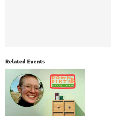
Related Events