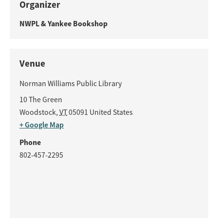
Organizer
NWPL & Yankee Bookshop
Venue
Norman Williams Public Library
10 The Green
Woodstock
,
VT
05091
United States
+ Google Map
Phone
802-457-2295