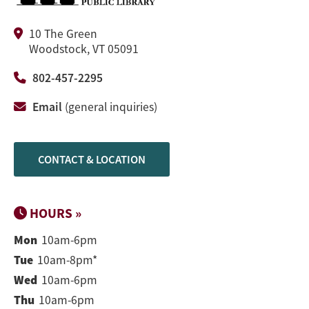
10 The Green
Woodstock, VT 05091
802-457-2295
Email
(general inquiries)
CONTACT & LOCATION
HOURS »
Mon
10am-6pm
Tue
10am-8pm*
Wed
10am-6pm
Thu
10am-6pm