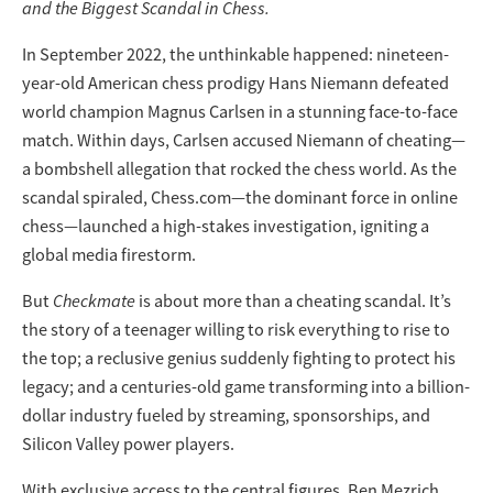
and the Biggest Scandal in Chess.
In September 2022, the unthinkable happened: nineteen-
year-old American chess prodigy Hans Niemann defeated
world champion Magnus Carlsen in a stunning face-to-face
match. Within days, Carlsen accused Niemann of cheating—
a bombshell allegation that rocked the chess world. As the
scandal spiraled, Chess.com—the dominant force in online
chess—launched a high-stakes investigation, igniting a
global media firestorm.
But
Checkmate
is about more than a cheating scandal. It’s
the story of a teenager willing to risk everything to rise to
the top; a reclusive genius suddenly fighting to protect his
legacy; and a centuries-old game transforming into a billion-
dollar industry fueled by streaming, sponsorships, and
Silicon Valley power players.
With exclusive access to the central figures, Ben Mezrich