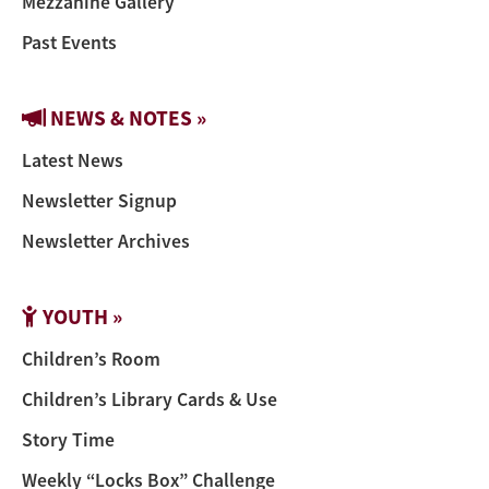
Mezzanine Gallery
Past Events
NEWS & NOTES »
Latest News
Newsletter Signup
Newsletter Archives
YOUTH »
Children’s Room
Children’s Library Cards & Use
Story Time
Weekly “Locks Box” Challenge