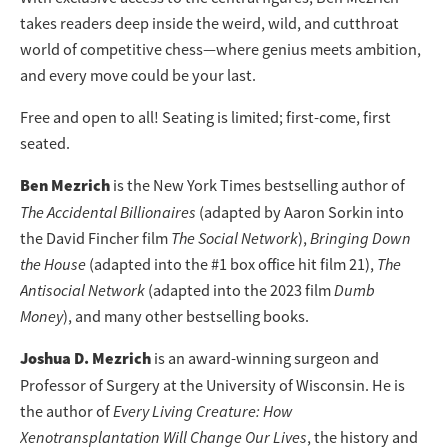
takes readers deep inside the weird, wild, and cutthroat
world of competitive chess—where genius meets ambition,
and every move could be your last.
Free and open to all! Seating is limited; first-come, first
seated.
Ben Mezrich
is the New York Times bestselling author of
The Accidental Billionaires
(adapted by Aaron Sorkin into
the David Fincher film
The Social Network
),
Bringing Down
the House
(adapted into the #1 box office hit film 21),
The
Antisocial Network
(adapted into the 2023 film
Dumb
Money
), and many other bestselling books.
Joshua D. Mezrich
is an award-winning surgeon and
Professor of Surgery at the University of Wisconsin. He is
the author of
Every Living Creature: How
Xenotransplantation Will Change Our Lives
, the history and