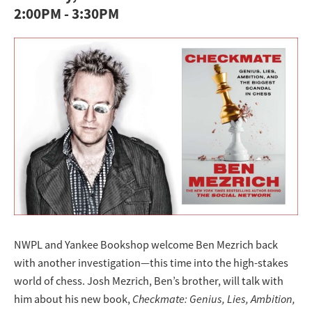
2:00PM
-
3:30PM
NWPL and Yankee Bookshop welcome Ben Mezrich back
with another investigation—this time into the high-stakes
world of chess. Josh Mezrich, Ben’s brother, will talk with
him about his new book,
Checkmate: Genius, Lies, Ambition,