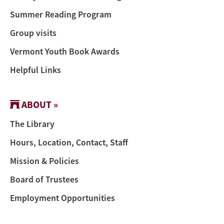
Summer Reading Program
Group visits
Vermont Youth Book Awards
Helpful Links
ABOUT »
The Library
Hours, Location, Contact, Staff
Mission & Policies
Board of Trustees
Employment Opportunities