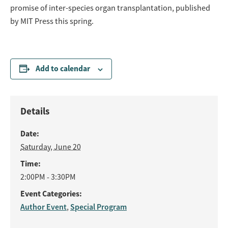
promise of inter-species organ transplantation, published
by MIT Press this spring.
Add to calendar
Details
Date:
Saturday, June 20
Time:
2:00PM - 3:30PM
Event Categories:
Author Event
Special Program
,