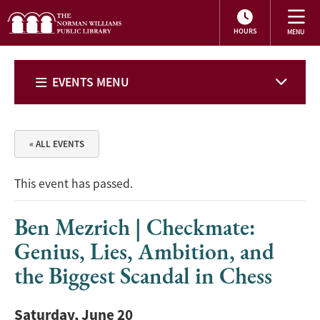
HOURS
EVENTS MENU
« ALL EVENTS
This event has passed.
Ben Mezrich | Checkmate:
Genius, Lies, Ambition, and
the Biggest Scandal in Chess
Saturday, June 20