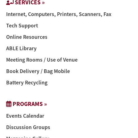
SERVICES »
Internet, Computers, Printers, Scanners, Fax
Tech Support
Online Resources
ABLE Library
Meeting Rooms / Use of Venue
Book Delivery / Bag Mobile
Battery Recycling
PROGRAMS »
Events Calendar
Discussion Groups