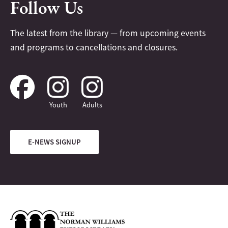
Follow Us
The latest from the library — from upcoming events
and programs to cancellations and closures.
Youth
Adults
E-NEWS SIGNUP